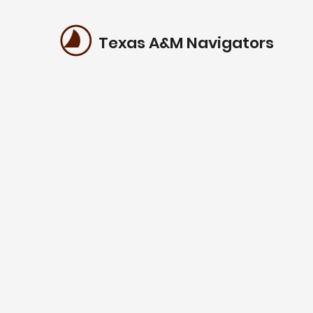
Texas A&M Navigators