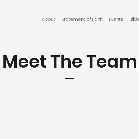
About
Statement of Faith
Events
Bibl
Meet The Team