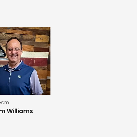
Team
am Williams