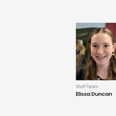
Staff Team
Elissa Duncan