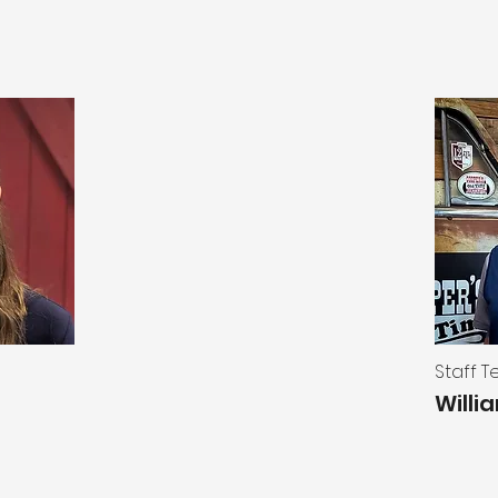
Staff 
Willi