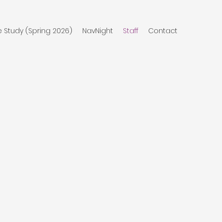
e Study (Spring 2026)
NavNight
Staff
Contact