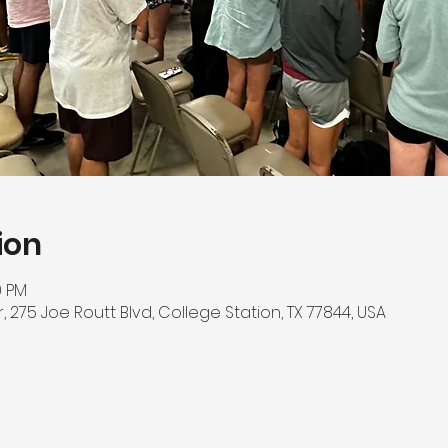
ion
0 PM
275 Joe Routt Blvd, College Station, TX 77844, USA