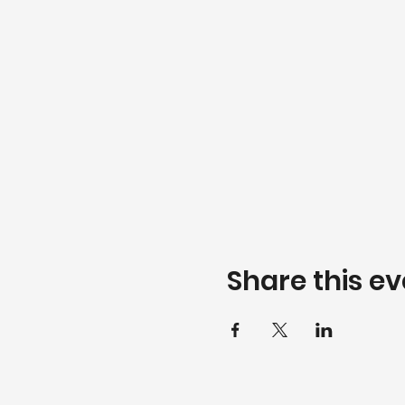
Share this ev