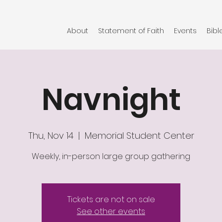
About
Statement of Faith
Events
Bibl
Navnight
Thu, Nov 14
  |  
Memorial Student Center
Weekly, in-person large group gathering
Tickets are not on sale
See other events