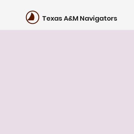
Texas A&M Navigators