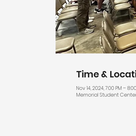
Time & Locat
Nov 14, 2024, 7:00 PM – 8:0
Memorial Student Center, 